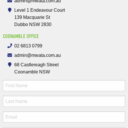
admin@mwata.com.au
Level 1 Endeavour Court
139 Macquarie St
Dubbo NSW 2830
COONAMBLE OFFICE
02 6813 0799
admin@mwata.com.au
68 Castlereagh Street
Coonamble NSW