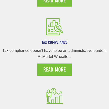
READ MORE
TAX COMPLIANCE
Tax compliance doesn’t have to be an administrative burden.
At Martel Wheatle...
READ MORE