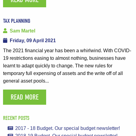
TAX PLANNING
Sam Martel
Friday, 09 April 2021
The 2021 financial year has been a whirlwind. With COVID-
19 restrictions easing to almost nothing, businesses have
learnt to adapt quickly to change. The new rules for
temporary full expensing of assets and the write off of all
general asset pools...
READ MORE
RECENT POSTS
2017 - 18 Budget. Our special budget newsletter!
2018-19 Budget. Our special budget newsletter!