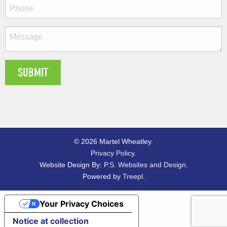
© 2026 Martel Wheatley.
Privacy Policy
.
Website Design By:
P.S. Websites and Design
.
Powered by
Treepl
.
Your Privacy Choices
Notice at collection