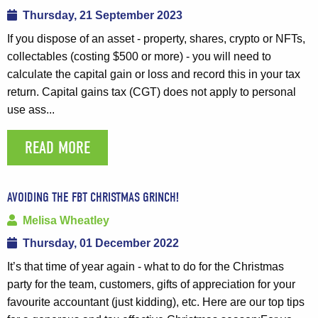
Thursday, 21 September 2023
If you dispose of an asset - property, shares, crypto or NFTs,
collectables (costing $500 or more) - you will need to
calculate the capital gain or loss and record this in your tax
return. Capital gains tax (CGT) does not apply to personal
use ass...
READ MORE
AVOIDING THE FBT CHRISTMAS GRINCH!
Melisa Wheatley
Thursday, 01 December 2022
It’s that time of year again - what to do for the Christmas
party for the team, customers, gifts of appreciation for your
favourite accountant (just kidding), etc. Here are our top tips