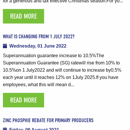
for a generous and tax effective Christmas season:For yo...
READ MORE
WHAT IS CHANGING FROM 1 JULY 2022?
Wednesday, 01 June 2022
Superannuation guarantee increase to 10.5%The
Superannuation Guarantee (SG) ratewill rise from 10% to
10.5%on 1 July2022 and will continue to increase by0.5%
each year until it reaches 12% on 1July 2025.If you have
employees, what this will mean d...
READ MORE
ZINC PHOSPHIE REBATE FOR PRIMARY PRODUCERS
Friday, 06 August 2021