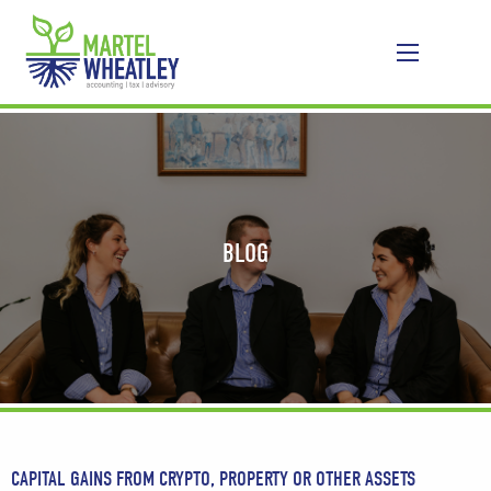
BLOG
CAPITAL GAINS FROM CRYPTO, PROPERTY OR OTHER ASSETS