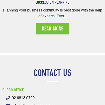
SUCCESSION PLANNING
Planning your business continuity is best done with the help
of experts. Ever...
READ MORE
CONTACT US
DUBBO OFFICE
02 6813 0799