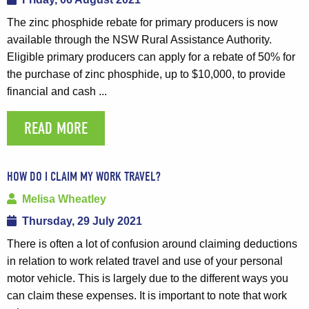
The zinc phosphide rebate for primary producers is now
available through the NSW Rural Assistance Authority.
Eligible primary producers can apply for a rebate of 50% for
the purchase of zinc phosphide, up to $10,000, to provide
financial and cash ...
READ MORE
HOW DO I CLAIM MY WORK TRAVEL?
Melisa Wheatley
Thursday, 29 July 2021
There is often a lot of confusion around claiming deductions
in relation to work related travel and use of your personal
motor vehicle. This is largely due to the different ways you
can claim these expenses. It is important to note that work