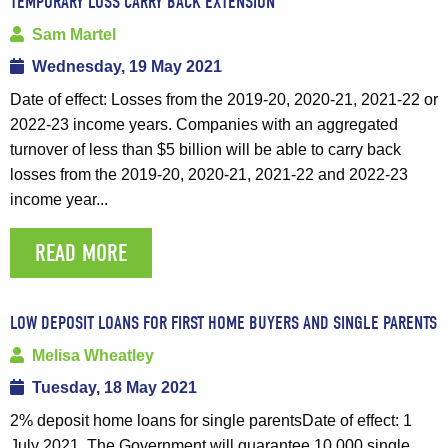
TEMPORARY LOSS CARRY BACK EXTENSION
Sam Martel
Wednesday, 19 May 2021
Date of effect: Losses from the 2019-20, 2020-21, 2021-22 or
2022-23 income years. Companies with an aggregated
turnover of less than $5 billion will be able to carry back
losses from the 2019-20, 2020-21, 2021-22 and 2022-23
income year...
READ MORE
LOW DEPOSIT LOANS FOR FIRST HOME BUYERS AND SINGLE PARENTS
Melisa Wheatley
Tuesday, 18 May 2021
2% deposit home loans for single parentsDate of effect: 1
July 2021. The Government will guarantee 10,000 single