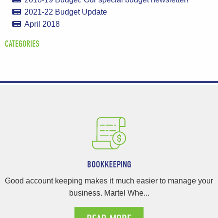
2021-22 Budget Update
April 2018
CATEGORIES
BOOKKEEPING
Good account keeping makes it much easier to manage your
business. Martel Whe...