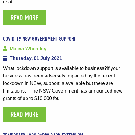
relat...
READ MORE
COVID-19 NSW GOVERNMENT SUPPORT
Melisa Wheatley
Thursday, 01 July 2021
What lockdown support is available to business?If your
business has been adversely impacted by the recent
lockdown in NSW, support is available but there are
limitations. The NSW Government has announced new
grants of up to $10,000 for...
READ MORE