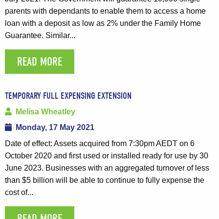
parents with dependants to enable them to access a home
loan with a deposit as low as 2% under the Family Home
Guarantee. Similar...
READ MORE
TEMPORARY FULL EXPENSING EXTENSION
Melisa Wheatley
Monday, 17 May 2021
Date of effect: Assets acquired from 7:30pm AEDT on 6
October 2020 and first used or installed ready for use by 30
June 2023. Businesses with an aggregated turnover of less
than $5 billion will be able to continue to fully expense the
cost of...
READ MORE