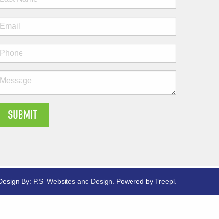
Design By:
P.S. Websites and Design
.
Powered by
Treepl
.