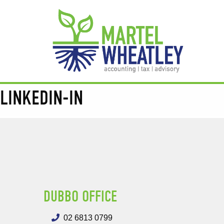
LINKEDIN-IN
DUBBO OFFICE
02 6813 0799