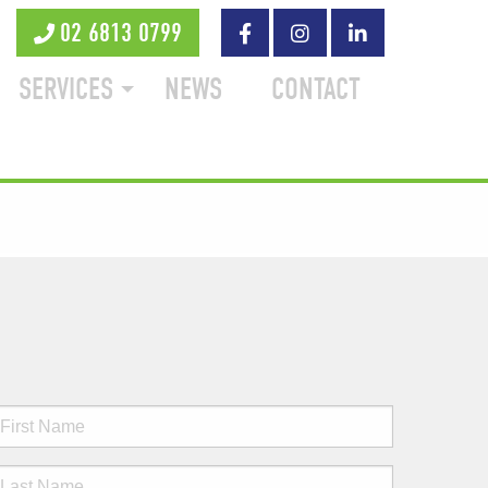
02 6813 0799
SERVICES
NEWS
CONTACT