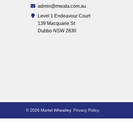
admin@mwata.com.au
Level 1 Endeavour Court
139 Macquarie St
Dubbo NSW 2830
© 2026 Martel Wheatley.
Privacy Policy
.