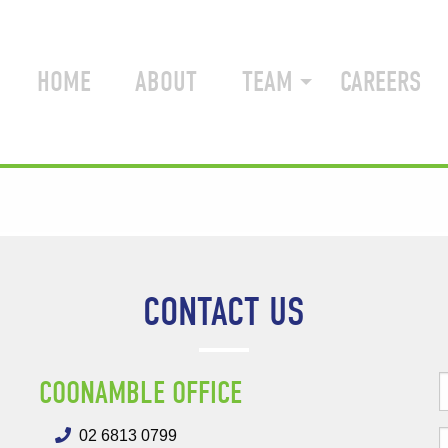
HOME
ABOUT
TEAM
CAREERS
CONTACT US
COONAMBLE OFFICE
02 6813 0799