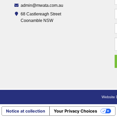
admin@mwata.com.au
68 Castlereagh Street
Coonamble NSW
Website 
Notice at collection
Your Privacy Choices